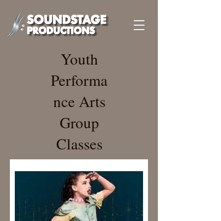
Youth
Performa
nce Arts
Group
Classes